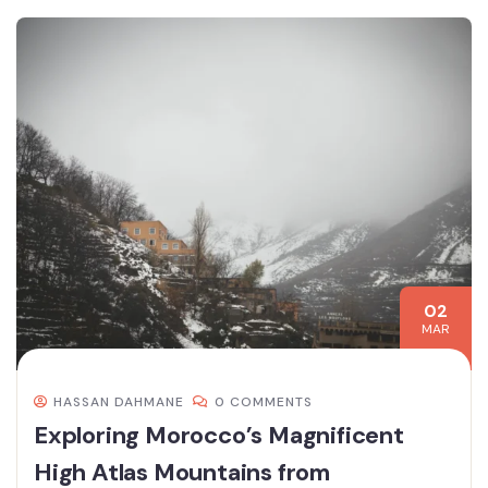
02
MAR
HASSAN DAHMANE
0 COMMENTS
Exploring Morocco’s Magnificent
High Atlas Mountains from