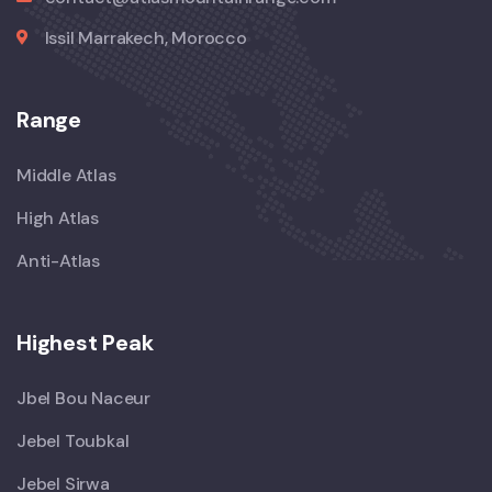
Issil Marrakech, Morocco
Range
Middle Atlas
High Atlas
Anti-Atlas
Highest Peak
Jbel Bou Naceur
Jebel Toubkal
Jebel Sirwa