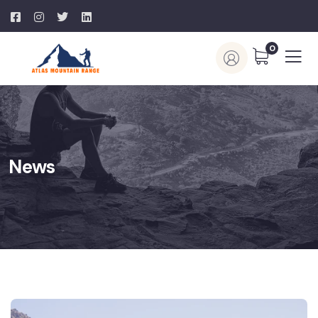
0
News