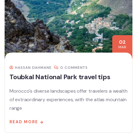
02
MAR
HASSAN DAHMANE
0 COMMENTS
Toubkal National Park travel tips
Morocco's diverse landscapes offer travelers a wealth
of extraordinary experiences, with the atlas mountain
range
READ MORE