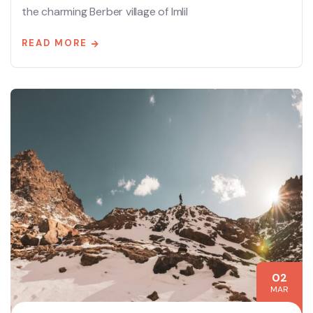
the charming Berber village of Imlil
READ MORE
02
MAR