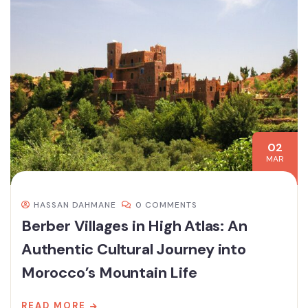
02
MAR
HASSAN DAHMANE
0 COMMENTS
Berber Villages in High Atlas: An
Authentic Cultural Journey into
Morocco’s Mountain Life
READ MORE