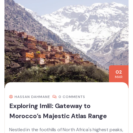
02
MAR
HASSAN DAHMANE
0 COMMENTS
Exploring Imlil: Gateway to
Morocco’s Majestic Atlas Range
Nestled in the foothills of North Africa's highest peaks,