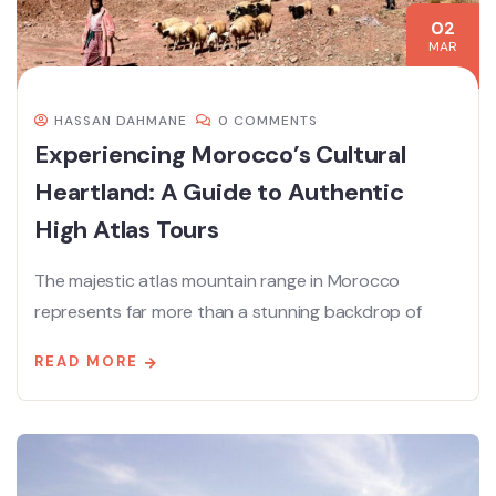
02
MAR
HASSAN DAHMANE
0 COMMENTS
Experiencing Morocco’s Cultural
Heartland: A Guide to Authentic
High Atlas Tours
The majestic atlas mountain range in Morocco
represents far more than a stunning backdrop of
READ MORE