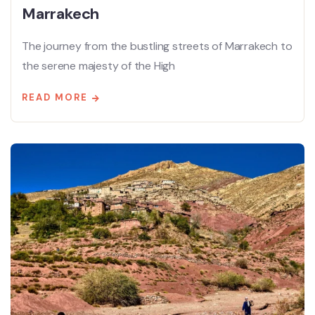
Marrakech
The journey from the bustling streets of Marrakech to
the serene majesty of the High
READ MORE