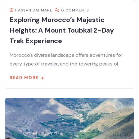
HASSAN DAHMANE
0 COMMENTS
Exploring Morocco’s Majestic
Heights: A Mount Toubkal 2-Day
Trek Experience
Morocco's diverse landscape offers adventures for
every type of traveler, and the towering peaks of
READ MORE