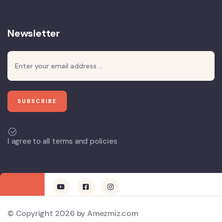
Newsletter
I agree to all terms and policies
© Copyright 2026 by Amezmiz.com