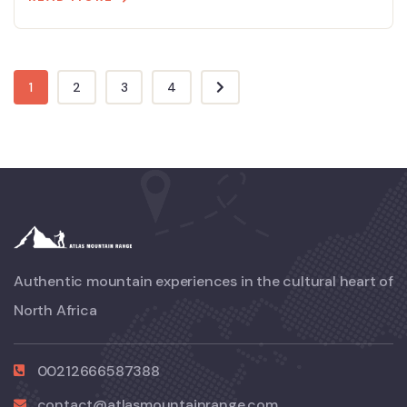
1
2
3
4
Authentic mountain experiences in the cultural heart of
North Africa
00212666587388
contact@atlasmountainrange.com