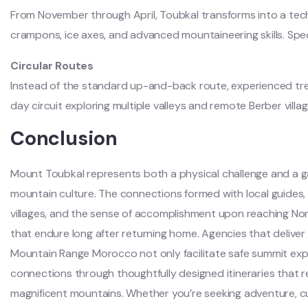
From November through April, Toubkal transforms into a techn
crampons, ice axes, and advanced mountaineering skills. Spe
Circular Routes
Instead of the standard up-and-back route, experienced tre
day circuit exploring multiple valleys and remote Berber villag
Conclusion
Mount Toubkal represents both a physical challenge and a 
mountain culture. The connections formed with local guides, 
villages, and the sense of accomplishment upon reaching Nor
that endure long after returning home. Agencies that deliver 
Mountain Range Morocco not only facilitate safe summit expe
connections through thoughtfully designed itineraries that 
magnificent mountains. Whether you’re seeking adventure, cultu