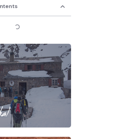
ontents
al