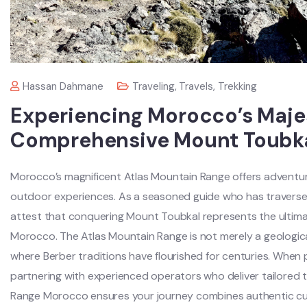
Hassan Dahmane
Traveling
,
Travels
,
Trekking
Experiencing Morocco’s Majes
Comprehensive Mount Toubka
Morocco’s magnificent Atlas Mountain Range offers adventure
outdoor experiences. As a seasoned guide who has traversed
attest that conquering Mount Toubkal represents the ultimat
Morocco. The Atlas Mountain Range is not merely a geologica
where Berber traditions have flourished for centuries. When
partnering with experienced operators who deliver tailored 
Range Morocco ensures your journey combines authentic cul