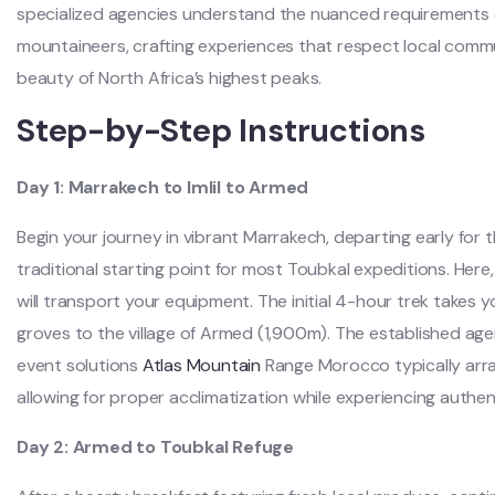
specialized agencies understand the nuanced requirements 
mountaineers, crafting experiences that respect local comm
beauty of North Africa’s highest peaks.
Step-by-Step Instructions
Day 1: Marrakech to Imlil to Armed
Begin your journey in vibrant Marrakech, departing early for t
traditional starting point for most Toubkal expeditions. Her
will transport your equipment. The initial 4-hour trek takes 
groves to the village of Armed (1,900m). The established agen
event solutions
Atlas Mountain
Range Morocco typically arr
allowing for proper acclimatization while experiencing authent
Day 2: Armed to Toubkal Refuge