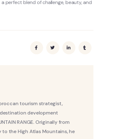
a perfect blend of challenge, beauty, and
roccan tourism strategist,
nd destination development
UNTAIN RANGE. Originally from
 to the High Atlas Mountains, he