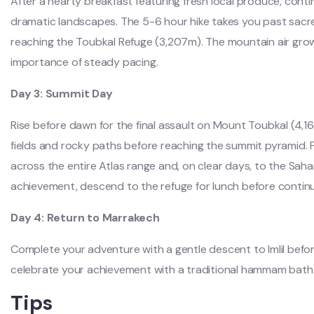
After a hearty breakfast featuring fresh local produce, cont
dramatic landscapes. The 5-6 hour hike takes you past sacr
reaching the Toubkal Refuge (3,207m). The mountain air grow
importance of steady pacing.
Day 3: Summit Day
Rise before dawn for the final assault on Mount Toubkal (4,1
fields and rocky paths before reaching the summit pyramid.
across the entire Atlas range and, on clear days, to the Saha
achievement, descend to the refuge for lunch before conti
Day 4: Return to Marrakech
Complete your adventure with a gentle descent to Imlil befo
celebrate your achievement with a traditional hammam bath
Tips