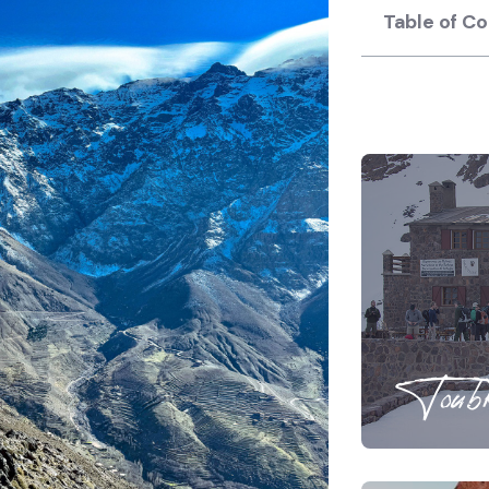
Table of C
Toubk