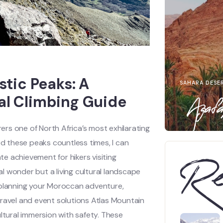
tic Peaks: A
SAHARA DESE
l Climbing Guide
Agafa
rs one of North Africa’s most exhilarating
 these peaks countless times, I can
e achievement for hikers visiting
Re
l wonder but a living cultural landscape
 planning your Moroccan adventure,
travel and event solutions Atlas Mountain
tural immersion with safety. These