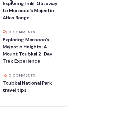
Exploring Imlil: Gateway
to Morocco’s Majestic
Atlas Range
0 COMMENTS
Exploring Morocco’s
Majestic Heights: A
Mount Toubkal 2-Day
Trek Experience
0 COMMENTS
Toubkal National Park
travel tips