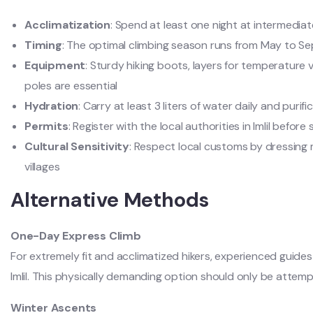
Acclimatization
: Spend at least one night at intermedia
Timing
: The optimal climbing season runs from May to S
Equipment
: Sturdy hiking boots, layers for temperature 
poles are essential
Hydration
: Carry at least 3 liters of water daily and purif
Permits
: Register with the local authorities in Imlil before
Cultural Sensitivity
: Respect local customs by dressing
villages
Alternative Methods
One-Day Express Climb
For extremely fit and acclimatized hikers, experienced guide
Imlil. This physically demanding option should only be attemp
Winter Ascents