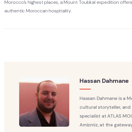
Morocco’s highest places, a Mount Toubkal expedition offers 
authentic Moroccan hospitality.
Hassan Dahmane
Hassan Dahmane is a Mo
cultural storyteller, a
specialist at ATLAS MO
Amizmiz, at the gateway