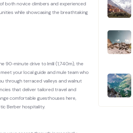
of both novice climbers and experienced
unities while showcasing the breathtaking
he 90-minute drive to Imlil (1,740m), the
e, meet your local guide and mule team who
you through terraced valleys and walnut
cies that deliver tailored travel and
ange comfortable guesthouses here,
ic Berber hospitality.