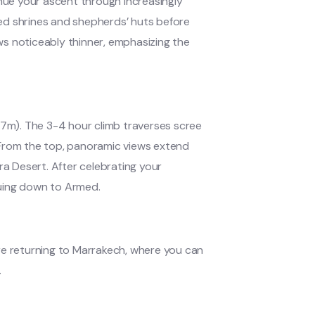
inue your ascent through increasingly
ed shrines and shepherds’ huts before
s noticeably thinner, emphasizing the
67m). The 3-4 hour climb traverses scree
 From the top, panoramic views extend
ra Desert. After celebrating your
nuing down to Armed.
re returning to Marrakech, where you can
.