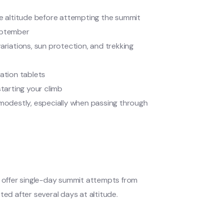
te altitude before attempting the summit
eptember
variations, sun protection, and trekking
ication tablets
 starting your climb
 modestly, especially when passing through
s offer single-day summit attempts from
ted after several days at altitude.