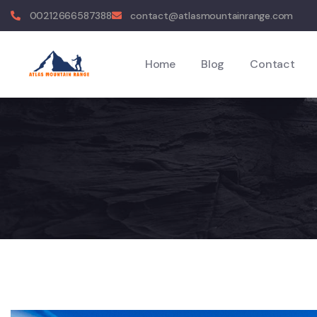
00212666587388
contact@atlasmountainrange.com
Home
Blog
Contact