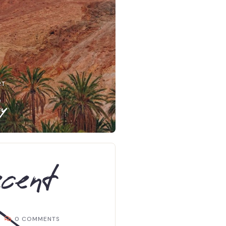
RT
y
cent
0 COMMENTS