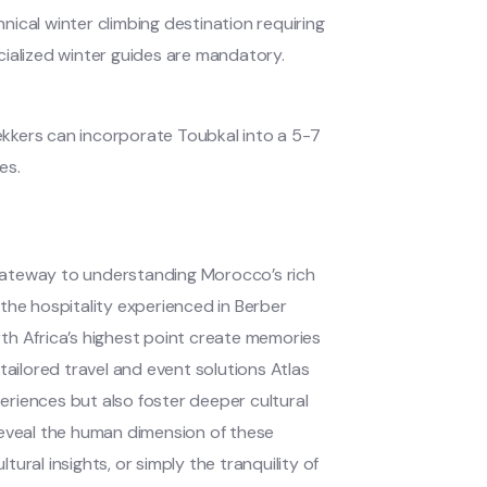
ical winter climbing destination requiring
cialized winter guides are mandatory.
kkers can incorporate Toubkal into a 5-7
es.
gateway to understanding Morocco’s rich
the hospitality experienced in Berber
th Africa’s highest point create memories
tailored travel and event solutions Atlas
riences but also foster deeper cultural
reveal the human dimension of these
ral insights, or simply the tranquility of