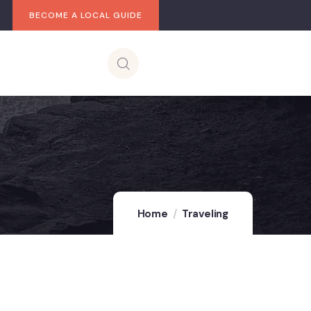
BECOME A LOCAL GUIDE
Home
Traveling