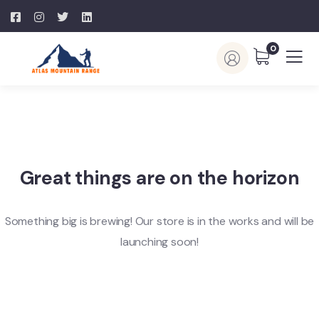
0
Great things are on the horizon
Something big is brewing! Our store is in the works and will be
launching soon!