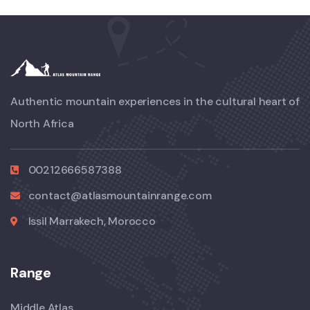
Authentic mountain experiences in the cultural heart of
North Africa
00212666587388
contact@atlasmountainrange.com
Issil Marrakech, Morocco
Range
Middle Atlas