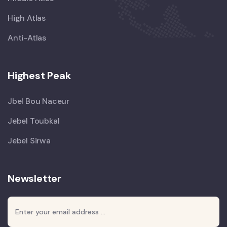
High Atlas
Anti-Atlas
Highest Peak
Jbel Bou Naceur
Jebel Toubkal
Jebel Sirwa
Newsletter