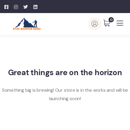
0
Great things are on the horizon
Something big is brewing! Our store is in the works and will be
launching soon!