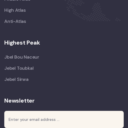
High Atlas
Anti-Atlas
Highest Peak
Jbel Bou Naceur
Jebel Toubkal
Jebel Sirwa
Newsletter