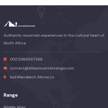
Authentic mountain experiences in the cultural heart of
North Africa
00212666587388
contact@atlasmountainrange.com
Issil Marrakech, Morocco
Range
Middle Atlas