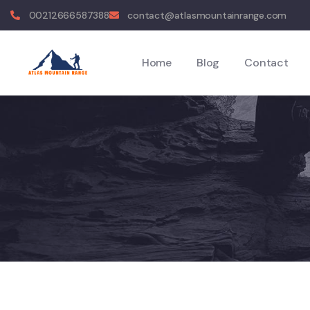
00212666587388
contact@atlasmountainrange.com
Home
Blog
Contact