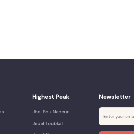
Highest Peak
Newsletter
as
Jbel Bou Naceur
Jebel Toubkal