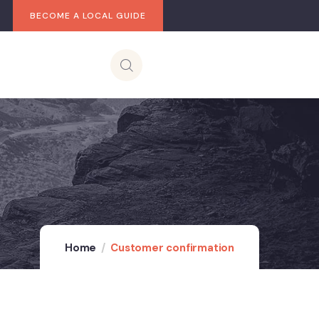
BECOME A LOCAL GUIDE
Home
Customer confirmation