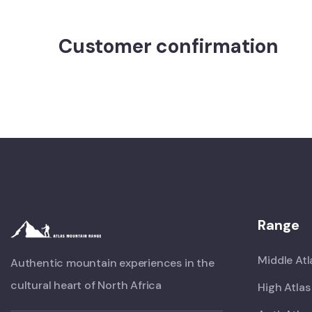
Customer confirmation
Range
Middle Atl
Authentic mountain experiences in the
cultural heart of North Africa
High Atlas